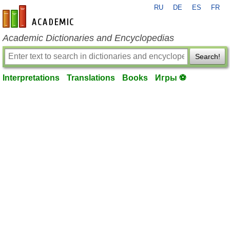
RU
DE
ES
FR
en-academic.com
Academic Dictionaries and Encyclopedias
Search!
Interpretations
Translations
Books
Игры ⚽