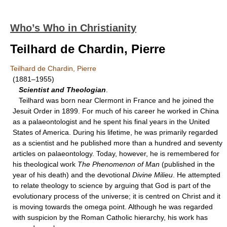
Who’s Who in Christianity
Teilhard de Chardin, Pierre
Teilhard de Chardin, Pierre
(1881–1955)
Scientist and Theologian
.
Teilhard was born near Clermont in France and he joined the
Jesuit Order in 1899. For much of his career he worked in China
as a palaeontologist and he spent his final years in the United
States of America. During his lifetime, he was primarily regarded
as a scientist and he published more than a hundred and seventy
articles on palaeontology. Today, however, he is remembered for
his theological work
The Phenomenon of Man
(published in the
year of his death) and the devotional
Divine Milieu
. He attempted
to relate theology to science by arguing that God is part of the
evolutionary process of the universe; it is centred on Christ and it
is moving towards the omega point. Although he was regarded
with suspicion by the Roman Catholic hierarchy, his work has