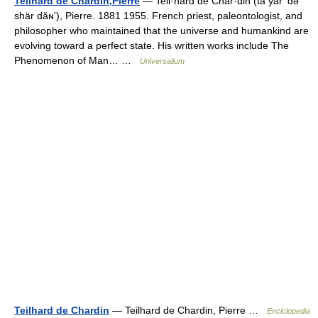
Teilhard de Chardin,Pierre
— Teil·hard de Char·din (tā yärʹ də
shär dăɴʹ), Pierre. 1881 1955. French priest, paleontologist, and
philosopher who maintained that the universe and humankind are
evolving toward a perfect state. His written works include The
Phenomenon of Man… …
Universalium
Teilhard de Chardin
— Teilhard de Chardin, Pierre …
Enciclopedia