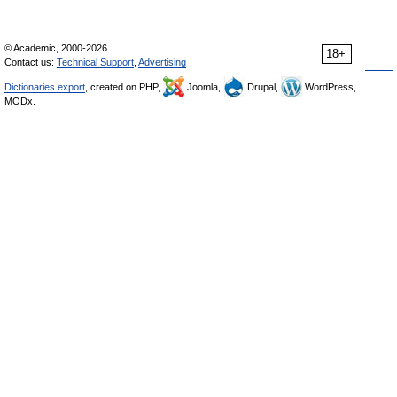
© Academic, 2000-2026
18+
Contact us:
Technical Support
,
Advertising
Dictionaries export
, created on PHP,
Joomla,
Drupal,
WordPress,
MODx.