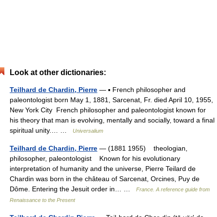
Look at other dictionaries:
Teilhard de Chardin, Pierre
— ▪ French philosopher and
paleontologist born May 1, 1881, Sarcenat, Fr. died April 10, 1955,
New York City French philosopher and paleontologist known for
his theory that man is evolving, mentally and socially, toward a final
spiritual unity.… …
Universalium
Teilhard de Chardin, Pierre
— (1881 1955) theologian,
philosopher, paleontologist Known for his evolutionary
interpretation of humanity and the universe, Pierre Teilard de
Chardin was born in the château of Sarcenat, Orcines, Puy de
Dôme. Entering the Jesuit order in… …
France. A reference guide from
Renaissance to the Present