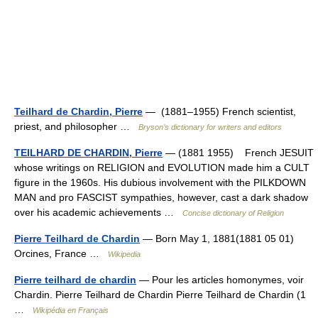
Teilhard de Chardin, Pierre
— (1881–1955) French scientist,
priest, and philosopher …
Bryson’s dictionary for writers and editors
TEILHARD DE CHARDIN, Pierre
— (1881 1955) French JESUIT
whose writings on RELIGION and EVOLUTION made him a CULT
figure in the 1960s. His dubious involvement with the PILKDOWN
MAN and pro FASCIST sympathies, however, cast a dark shadow
over his academic achievements …
Concise dictionary of Religion
Pierre Teilhard de Chardin
— Born May 1, 1881(1881 05 01)
Orcines, France …
Wikipedia
Pierre teilhard de chardin
— Pour les articles homonymes, voir
Chardin. Pierre Teilhard de Chardin Pierre Teilhard de Chardin (1
…
Wikipédia en Français