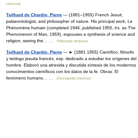
Universal
Teilhard de Chardin, Pierre
— (1881–1955) French Jesuit,
palaeontologist, and philosopher of nature. His principal work, Le
Phénomène humain (completed 1946, published 1955, trs. as The
Phenomenon of Man, 1959), espouses a synthesis of science and
religion, seeing the… …
Philosophy dictionary
Teilhard de Chardin, Pierre
— ► (1881 1955) Científico, filósofo
y teólogo jesuita francés, esp. dedicado a estudiar los orígenes del
hombre. Elaboró una atrevida y discutida síntesis de los modernos
conocimientos científicos con los datos de la fe. Obras: El
fenómeno humano… …
Enciclopedia Universal