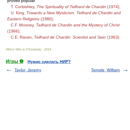
proved popular.
T. Corbishley,
The Spirituality of Teilhard de Chardin
(1974);
U. King,
Towards a New Mysticism: Teilhard de Chardin and
Eastern Religions
(1980);
C.F. Mooney,
Teilhard de Chardin and the Mystery of Christ
(1966);
C.E. Raven,
Teilhard de Chardin: Scientist and Seer
(1963).
Who’s Who in Christianity
.
2014
.
Игры ⚽
Нужно сделать НИР?
Taylor, Jeremy
Temple, William